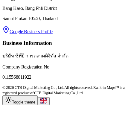
Bang Kaeo, Bang Phli District
Samut Prakan 10540, Thailand
Google Business Profile
Business Information
บริษัท ซีทีบี การตลาดดิจิทัล จำกัด
Company Registration No.
0115568011922
© 2026 CTB Digital Marketing Co., Ltd. All rights reserved. Rank-in-Maps™ is a
registered product of CTB Digital Marketing Co., Ltd.
Toggle theme