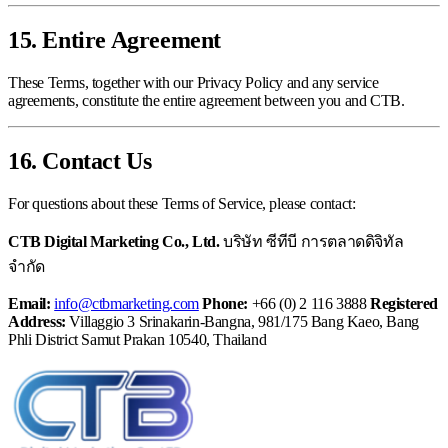
15. Entire Agreement
These Terms, together with our Privacy Policy and any service
agreements, constitute the entire agreement between you and CTB.
16. Contact Us
For questions about these Terms of Service, please contact:
CTB Digital Marketing Co., Ltd.
บริษัท ซีทีบี การตลาดดิจิทัล
จำกัด
Email:
info@ctbmarketing.com
Phone:
+66 (0) 2 116 3888
Registered
Address:
Villaggio 3 Srinakarin-Bangna, 981/175 Bang Kaeo, Bang
Phli District Samut Prakan 10540, Thailand