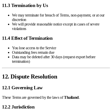
11.3 Termination by Us
We may terminate for breach of Terms, non-payment, or at our
discretion
We will provide reasonable notice except in cases of severe
violations
11.4 Effect of Termination
You lose access to the Service
Outstanding fees remain due
Data may be deleted after 30 days (request export before
termination)
12. Dispute Resolution
12.1 Governing Law
These Terms are governed by the laws of
Thailand
.
12.2 Jurisdiction