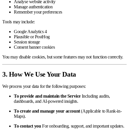
Analyse website activity
Manage authentication
Remember your preferences
Tools may include:
Google Analytics 4
Plausible or PostHog
Session storage
Consent banner cookies
You may disable cookies, but some features may not function correctly.
3. How We Use Your Data
We process your data for the following purposes:
To provide and maintain the Service
Including audits,
dashboards, and AI-powered insights.
To create and manage your account
(Applicable to Rank-in-
Maps).
To contact you
For onboarding, support, and important updates.