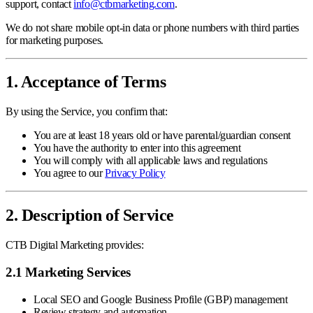
support, contact
info@ctbmarketing.com
.
We do not share mobile opt-in data or phone numbers with third parties
for marketing purposes.
1. Acceptance of Terms
By using the Service, you confirm that:
You are at least 18 years old or have parental/guardian consent
You have the authority to enter into this agreement
You will comply with all applicable laws and regulations
You agree to our
Privacy Policy
2. Description of Service
CTB Digital Marketing provides:
2.1 Marketing Services
Local SEO and Google Business Profile (GBP) management
Review strategy and automation