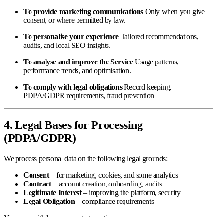
To provide marketing communications
Only when you give
consent, or where permitted by law.
To personalise your experience
Tailored recommendations,
audits, and local SEO insights.
To analyse and improve the Service
Usage patterns,
performance trends, and optimisation.
To comply with legal obligations
Record keeping,
PDPA/GDPR requirements, fraud prevention.
4. Legal Bases for Processing
(PDPA/GDPR)
We process personal data on the following legal grounds:
Consent
– for marketing, cookies, and some analytics
Contract
– account creation, onboarding, audits
Legitimate Interest
– improving the platform, security
Legal Obligation
– compliance requirements