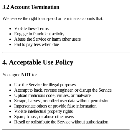
3.2 Account Termination
We reserve the right to suspend or terminate accounts that:
Violate these Terms
Engage in fraudulent activity
Abuse the Service or harm other users
Fail to pay fees when due
4. Acceptable Use Policy
You agree
NOT
to:
Use the Service for illegal purposes
Attempt to hack, reverse engineer, or disrupt the Service
Upload malicious code, viruses, or malware
Scrape, harvest, or collect user data without permission
Impersonate others or provide false information
Violate intellectual property rights
Spam, harass, or abuse other users
Resell or redistribute the Service without authorization