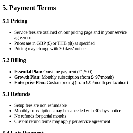
5. Payment Terms
5.1 Pricing
Service fees are outlined on our pricing page and in your service
agreement
Prices are in GBP (£) or THB (฿) as specified
Pricing may change with 30 days' notice
5.2 Billing
Essential Plan:
One-time payment (£1,500)
Growth Plan:
Monthly subscription (from £497/month)
Enterprise Plan:
Custom pricing (from £25/month per location)
5.3 Refunds
Setup fees are non-refundable
Monthly subscriptions may be cancelled with 30 days' notice
No refunds for partial months
Custom refund terms may apply per service agreement
5.4 Late Payment