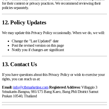
for their content or privacy practices. We recommend reviewing their
policies separately.
12. Policy Updates
We may update this Privacy Policy occasionally. When we do, we will:
Change the "Last Updated" date
Post the revised version on this page
Notify you if changes are significant
13. Contact Us
If you have questions about this Privacy Policy or wish to exercise your
rights, you can reach us at:
Email:
info@ctbmarketing.com
Registered Address:
Villaggio 3
Srinakarin-Bangna, 981/175 Bang Kaeo, Bang Phli District Samut
Prakan 10540, Thailand