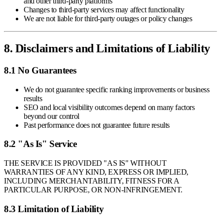
and other third-party platforms
Changes to third-party services may affect functionality
We are not liable for third-party outages or policy changes
8. Disclaimers and Limitations of Liability
8.1 No Guarantees
We do not guarantee specific ranking improvements or business
results
SEO and local visibility outcomes depend on many factors
beyond our control
Past performance does not guarantee future results
8.2 "As Is" Service
THE SERVICE IS PROVIDED "AS IS" WITHOUT
WARRANTIES OF ANY KIND, EXPRESS OR IMPLIED,
INCLUDING MERCHANTABILITY, FITNESS FOR A
PARTICULAR PURPOSE, OR NON-INFRINGEMENT.
8.3 Limitation of Liability