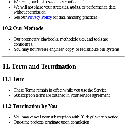
We treat your business data as confidential
We will not share your strategies, audits, or performance data
without permission
See our
Privacy Policy
for data handling practices
10.2 Our Methods
Our proprietary playbooks, methodologies, and tools are
confidential
You may not reverse engineer, copy, or redistribute our systems
11. Term and Termination
11.1 Term
These Terms remain in effect while you use the Service
Subscription terms are outlined in your service agreement
11.2 Termination by You
You may cancel your subscription with 30 days' written notice
One-time projects terminate upon completion