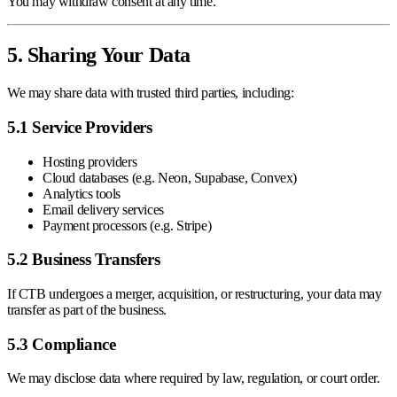
You may withdraw consent at any time.
5. Sharing Your Data
We may share data with trusted third parties, including:
5.1 Service Providers
Hosting providers
Cloud databases (e.g. Neon, Supabase, Convex)
Analytics tools
Email delivery services
Payment processors (e.g. Stripe)
5.2 Business Transfers
If CTB undergoes a merger, acquisition, or restructuring, your data may
transfer as part of the business.
5.3 Compliance
We may disclose data where required by law, regulation, or court order.