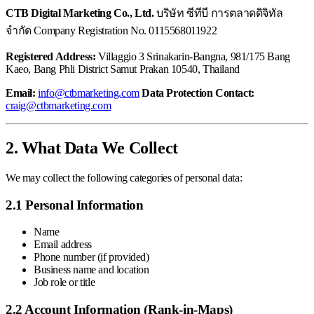
CTB Digital Marketing Co., Ltd.
บริษัท ซีทีบี การตลาดดิจิทัล
จำกัด Company Registration No. 0115568011922
Registered Address:
Villaggio 3 Srinakarin-Bangna, 981/175 Bang
Kaeo, Bang Phli District Samut Prakan 10540, Thailand
Email:
info@ctbmarketing.com
Data Protection Contact:
craig@ctbmarketing.com
2. What Data We Collect
We may collect the following categories of personal data:
2.1 Personal Information
Name
Email address
Phone number (if provided)
Business name and location
Job role or title
2.2 Account Information (Rank-in-Maps)