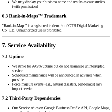
We may display your business name and results as case studies
(with permission)
6.3 Rank-in-Maps™ Trademark
"Rank-in-Maps" is a registered trademark of CTB Digital Marketing
Co., Ltd. Unauthorized use is prohibited.
7. Service Availability
7.1 Uptime
We strive for 99.9% uptime but do not guarantee uninterrupted
service
Scheduled maintenance will be announced in advance when
possible
Force majeure events (e.g., natural disasters, pandemics) may
impact service
7.2 Third-Party Dependencies
Our Service relies on Google Business Profile API, Google Maps,