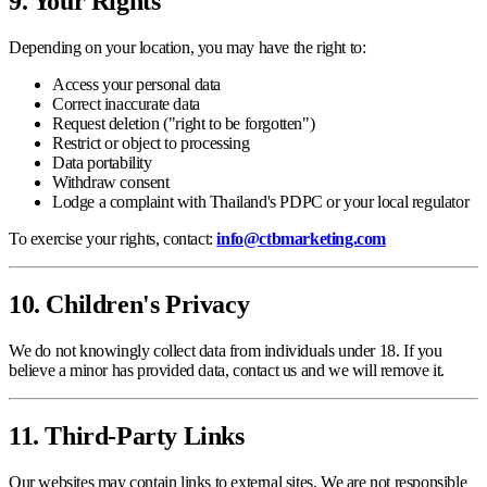
9. Your Rights
Depending on your location, you may have the right to:
Access your personal data
Correct inaccurate data
Request deletion ("right to be forgotten")
Restrict or object to processing
Data portability
Withdraw consent
Lodge a complaint with Thailand's PDPC or your local regulator
To exercise your rights, contact:
info@ctbmarketing.com
10. Children's Privacy
We do not knowingly collect data from individuals under 18. If you
believe a minor has provided data, contact us and we will remove it.
11. Third-Party Links
Our websites may contain links to external sites. We are not responsible