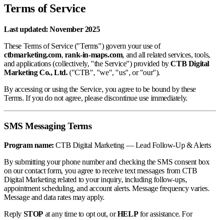
Terms of Service
Last updated: November 2025
These Terms of Service ("Terms") govern your use of
ctbmarketing.com
,
rank-in-maps.com
, and all related services, tools,
and applications (collectively, "the Service") provided by
CTB Digital
Marketing Co., Ltd.
("CTB", "we", "us", or "our").
By accessing or using the Service, you agree to be bound by these
Terms. If you do not agree, please discontinue use immediately.
SMS Messaging Terms
Program name:
CTB Digital Marketing — Lead Follow-Up & Alerts
By submitting your phone number and checking the SMS consent box
on our contact form, you agree to receive text messages from CTB
Digital Marketing related to your inquiry, including follow-ups,
appointment scheduling, and account alerts. Message frequency varies.
Message and data rates may apply.
Reply
STOP
at any time to opt out, or
HELP
for assistance. For