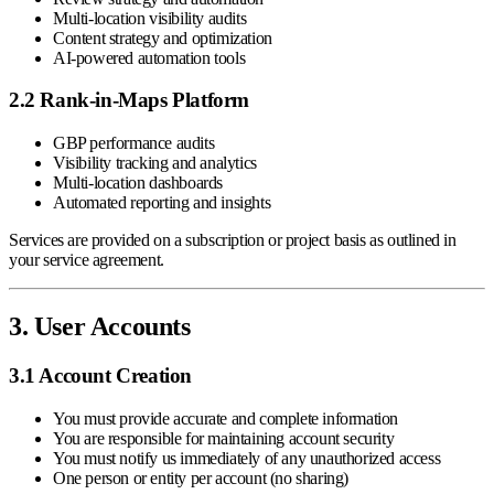
Multi-location visibility audits
Content strategy and optimization
AI-powered automation tools
2.2 Rank-in-Maps Platform
GBP performance audits
Visibility tracking and analytics
Multi-location dashboards
Automated reporting and insights
Services are provided on a subscription or project basis as outlined in
your service agreement.
3. User Accounts
3.1 Account Creation
You must provide accurate and complete information
You are responsible for maintaining account security
You must notify us immediately of any unauthorized access
One person or entity per account (no sharing)