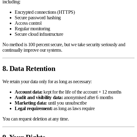
including:
Encrypted connections (HTTPS)
Secure password hashing
Access control
Regular monitoring
Secure cloud infrastructure
No method is 100 percent secure, but we take security seriously and
continually improve our systems.
8. Data Retention
We retain your data only for as long as necessary:
Account data:
kept for the life of the account + 12 months
Audit and visibility data:
anonymised after 6 months
Marketing data:
until you unsubscribe
Legal requirement:
as long as laws require
You can request deletion at any time.