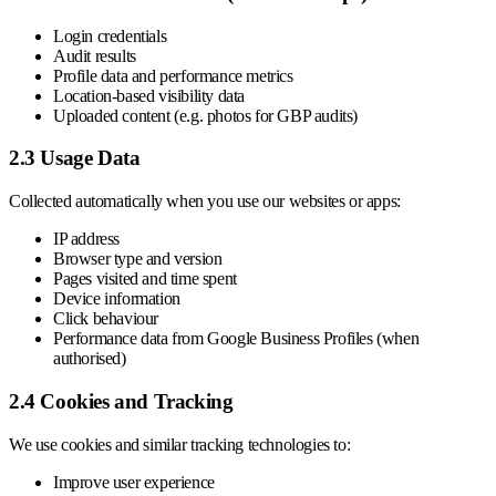
Login credentials
Audit results
Profile data and performance metrics
Location-based visibility data
Uploaded content (e.g. photos for GBP audits)
2.3 Usage Data
Collected automatically when you use our websites or apps:
IP address
Browser type and version
Pages visited and time spent
Device information
Click behaviour
Performance data from Google Business Profiles (when
authorised)
2.4 Cookies and Tracking
We use cookies and similar tracking technologies to:
Improve user experience