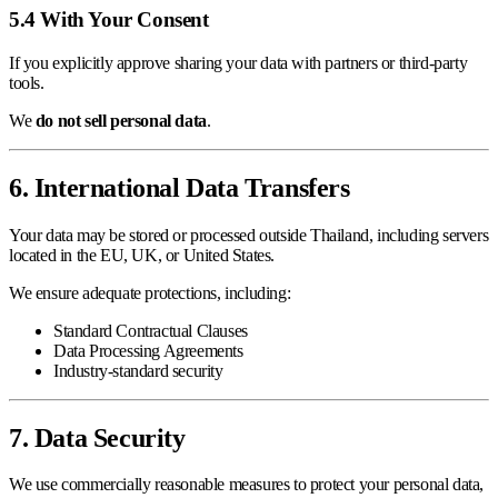
5.4 With Your Consent
If you explicitly approve sharing your data with partners or third-party
tools.
We
do not sell personal data
.
6. International Data Transfers
Your data may be stored or processed outside Thailand, including servers
located in the EU, UK, or United States.
We ensure adequate protections, including:
Standard Contractual Clauses
Data Processing Agreements
Industry-standard security
7. Data Security
We use commercially reasonable measures to protect your personal data,