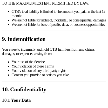
TO THE MAXIMUM EXTENT PERMITTED BY LAW:
CTB's total liability is limited to the amount you paid in the last 12
months
We are not liable for indirect, incidental, or consequential damages
We are not liable for loss of profits, data, or business opportunities
9. Indemnification
You agree to indemnify and hold CTB harmless from any claims,
damages, or expenses arising from:
Your use of the Service
Your violation of these Terms
Your violation of any third-party rights
Content you provide or actions you take
10. Confidentiality
10.1 Your Data