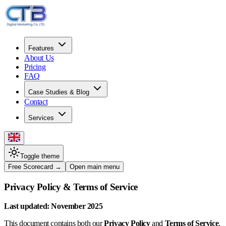
Features
About Us
Pricing
FAQ
Case Studies & Blog
Contact
Services
Toggle theme
Free Scorecard
→
Open main menu
Privacy Policy & Terms of Service
Last updated: November 2025
This document contains both our
Privacy Policy
and
Terms of Service
.