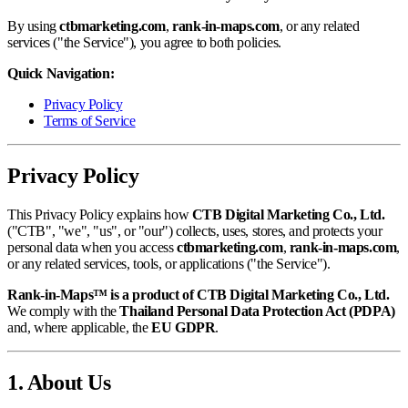
By using
ctbmarketing.com
,
rank-in-maps.com
, or any related
services ("the Service"), you agree to both policies.
Quick Navigation:
Privacy Policy
Terms of Service
Privacy Policy
This Privacy Policy explains how
CTB Digital Marketing Co., Ltd.
("CTB", "we", "us", or "our") collects, uses, stores, and protects your
personal data when you access
ctbmarketing.com
,
rank-in-maps.com
,
or any related services, tools, or applications ("the Service").
Rank-in-Maps™ is a product of CTB Digital Marketing Co., Ltd.
We comply with the
Thailand Personal Data Protection Act (PDPA)
and, where applicable, the
EU GDPR
.
1. About Us