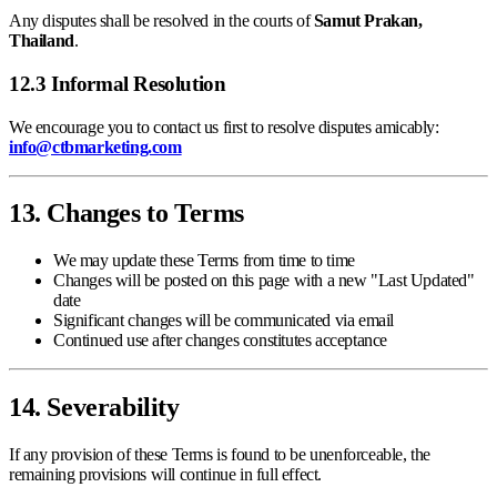
Any disputes shall be resolved in the courts of
Samut Prakan,
Thailand
.
12.3 Informal Resolution
We encourage you to contact us first to resolve disputes amicably:
info@ctbmarketing.com
13. Changes to Terms
We may update these Terms from time to time
Changes will be posted on this page with a new "Last Updated"
date
Significant changes will be communicated via email
Continued use after changes constitutes acceptance
14. Severability
If any provision of these Terms is found to be unenforceable, the
remaining provisions will continue in full effect.