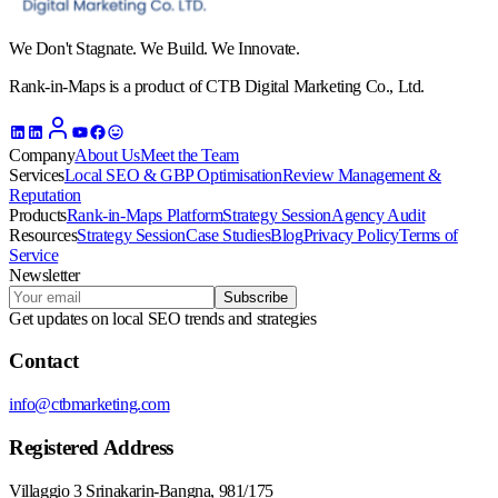
We Don't Stagnate. We Build. We Innovate.
Rank-in-Maps is a product of CTB Digital Marketing Co., Ltd.
Company
About Us
Meet the Team
Services
Local SEO & GBP Optimisation
Review Management &
Reputation
Products
Rank-in-Maps Platform
Strategy Session
Agency Audit
Resources
Strategy Session
Case Studies
Blog
Privacy Policy
Terms of
Service
Newsletter
Subscribe
Get updates on local SEO trends and strategies
Contact
info@ctbmarketing.com
Registered Address
Villaggio 3 Srinakarin-Bangna, 981/175