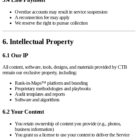
Overdue accounts may result in service suspension
A reconnection fee may apply
We reserve the right to pursue collection
6. Intellectual Property
6.1 Our IP
All content, software, tools, designs, and materials provided by CTB
remain our exclusive property, including:
Rank-in-Maps™ platform and branding
Proprietary methodologies and playbooks
Audit templates and reports
Software and algorithms
6.2 Your Content
You retain ownership of content you provide (e.g., photos,
business information)
You grant us a license to use your content to deliver the Service